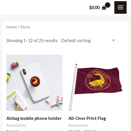
Skip
MAI
M
M
$
0.00
to
i
a
ME
content
n
x
Home
/ Store
p
p
r
r
Showing 1–12 of 25 results
i
i
c
c
Price
range:
e
e
$29.95
through
$99.95
Airbag mobile phone holder
All-Over Print Flag
Accessories
Accessories