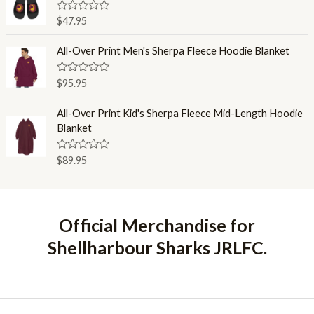
5
0
o
R
$
47.95
u
a
t
t
o
e
All-Over Print Men's Sherpa Fleece Hoodie Blanket
f
d
5
0
o
R
$
95.95
u
a
t
t
o
e
All-Over Print Kid's Sherpa Fleece Mid-Length Hoodie
f
d
Blanket
5
0
o
u
R
$
89.95
t
a
o
t
f
e
5
d
0
o
Official Merchandise for
u
t
Shellharbour Sharks JRLFC.
o
f
5